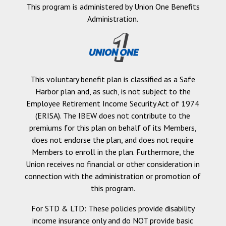
This program is administered by Union One Benefits
Administration.
This voluntary benefit plan is classified as a Safe
Harbor plan and, as such, is not subject to the
Employee Retirement Income Security Act of 1974
(ERISA). The IBEW does not contribute to the
premiums for this plan on behalf of its Members,
does not endorse the plan, and does not require
Members to enroll in the plan. Furthermore, the
Union receives no financial or other consideration in
connection with the administration or promotion of
this program.
For STD & LTD: These policies provide disability
income insurance only and do NOT provide basic