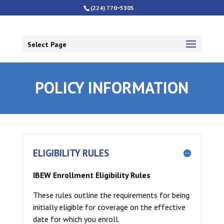
(224) 770−5305
Select Page
POLICY INFORMATION
ELIGIBILITY RULES
IBEW Enrollment Eligibility Rules
These rules outline the requirements for being
initially eligible for coverage on the effective
date for which you enroll.