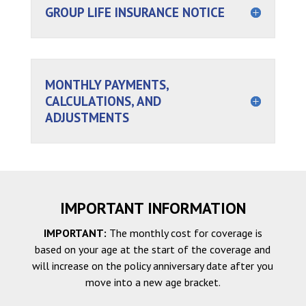
GROUP LIFE INSURANCE NOTICE
MONTHLY PAYMENTS,
CALCULATIONS, AND
ADJUSTMENTS
IMPORTANT INFORMATION
IMPORTANT:
The monthly cost for coverage is
based on your age at the start of the coverage and
will increase on the policy anniversary date after you
move into a new age bracket.