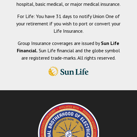
hospital, basic medical, or major medical insurance.
For Life: You have 31 days to notify Union One of
your retirement if you wish to port or convert your
Life Insurance.
Group Insurance coverages are issued by
Sun Life
Financial.
Sun Life financial and the globe symbol
are registered trade-marks. All rights reserved.