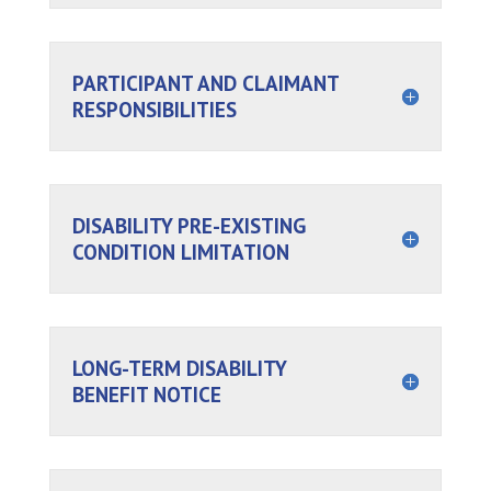
PARTICIPANT AND CLAIMANT
RESPONSIBILITIES
DISABILITY PRE-EXISTING
CONDITION LIMITATION
LONG-TERM DISABILITY
BENEFIT NOTICE