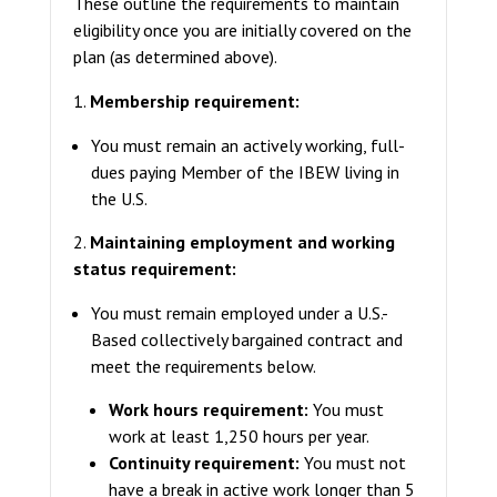
These outline the requirements to maintain
eligibility once you are initially covered on the
plan (as determined above).
1.
Membership requirement:
You must remain an actively working, full-
dues paying Member of the IBEW living in
the U.S.
2.
Maintaining employment and working
status requirement:
You must remain employed under a U.S.-
Based collectively bargained contract and
meet the requirements below.
Work hours requirement:
You must
work at least 1,250 hours per year.
Continuity requirement:
You must not
have a break in active work longer than 5