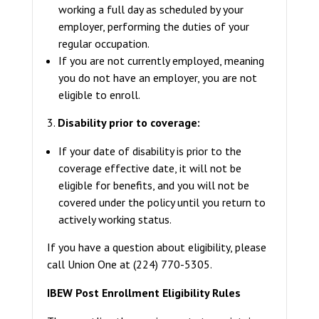
working a full day as scheduled by your
employer, performing the duties of your
regular occupation.
If you are not currently employed, meaning
you do not have an employer, you are not
eligible to enroll.
3.
Disability prior to coverage:
If your date of disability is prior to the
coverage effective date, it will not be
eligible for benefits, and you will not be
covered under the policy until you return to
actively working status.
If you have a question about eligibility, please
call Union One at (224) 770-5305.
IBEW Post Enrollment Eligibility Rules