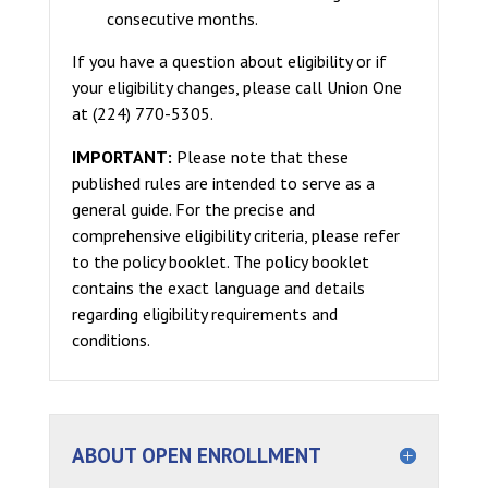
consecutive months.
If you have a question about eligibility or if
your eligibility changes, please call Union One
at (224) 770-5305.
IMPORTANT:
Please note that these
published rules are intended to serve as a
general guide. For the precise and
comprehensive eligibility criteria, please refer
to the policy booklet. The policy booklet
contains the exact language and details
regarding eligibility requirements and
conditions.
ABOUT OPEN ENROLLMENT