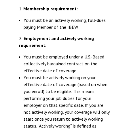
1.
Membership requirement:
You must be an actively working, full-dues
paying Member of the IBEW.
2.
Employment and actively working
requirement:
You must be employed under a U.S.-Based
collectively bargained contract on the
effective date of coverage.
You must be actively working on your
effective date of coverage (based on when
you enroll) to be eligible. This means
performing your job duties for your
employer on that specific date. If you are
not actively working, your coverage will only
start once you return to actively working
status. “Actively working” is defined as