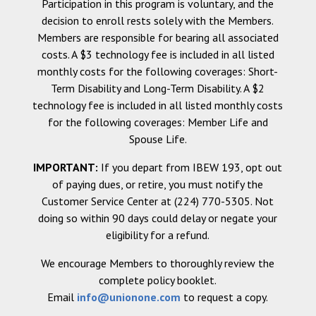
Participation in this program is voluntary, and the
decision to enroll rests solely with the Members.
Members are responsible for bearing all associated
costs. A $3 technology fee is included in all listed
monthly costs for the following coverages: Short-
Term Disability and Long-Term Disability. A $2
technology fee is included in all listed monthly costs
for the following coverages: Member Life and
Spouse Life.
IMPORTANT:
If you depart from IBEW 193, opt out
of paying dues, or retire, you must notify the
Customer Service Center at (224) 770-5305. Not
doing so within 90 days could delay or negate your
eligibility for a refund.
We encourage Members to thoroughly review the
complete policy booklet.
Email
info@unionone.com
to request a copy.